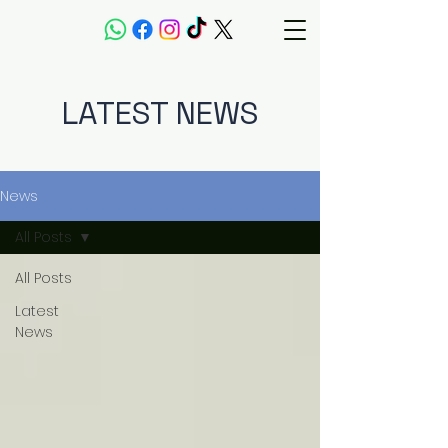
LATEST NEWS
News
All Posts
All Posts
Latest
News