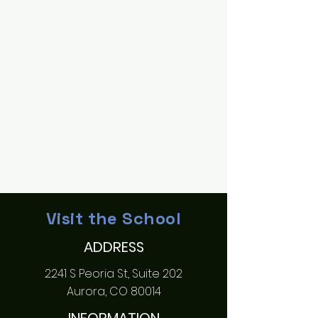
Visit the School
ADDRESS
2241 S Peoria St, Suite 202
Aurora, CO 80014