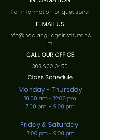
INFORMATION
For information or questions:
E-MAIL US
info@neolanguageinstitute.co
m
CALL OUR OFFICE
303 900 0450
Class Schedule
Monday - Thursday
10:00 am - 12:00 pm
7:00 pm - 9:00 pm
Friday & Sat
ur
d
ay
7:00 pm - 9:00 pm