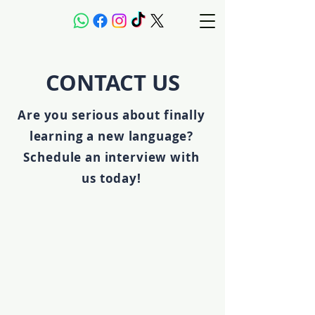
CONTACT US
Are you serious about finally
learning a new language?
Schedule an interview with
us today!