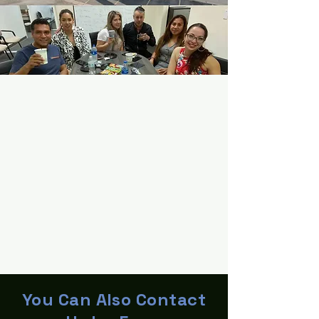
You Can Also Contact