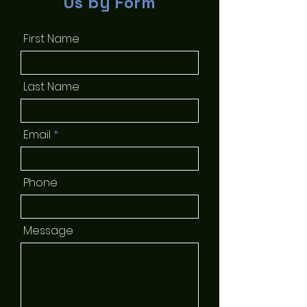
Us by Form
First Name
Last Name
Email
Phone
Message