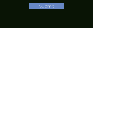
Submit
English
|
Spanish
|
Russian
QUICK NAVIGATION
About
Academics