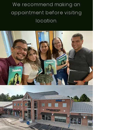
We recommend making an
appointment before visiting
location.