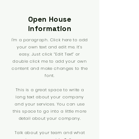
Open House
Information
I'm a paragraph. Click here to add
your own text and edit me. It’s
easy. Just click “Edit Text” or
double click me to add your own
content and make changes to the
font.
This is a great space to write a
long text about your company
and your services. You can use
this space to go into a little more
detail about your company.
Talk about your team and what