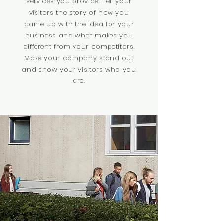
services you provide. Tell your
visitors the story of how you
came up with the idea for your
business and what makes you
different from your competitors.
Make your company stand out
and show your visitors who you
are.