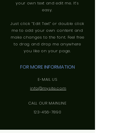
your own text and edit me. It’s
easy.
Just click “Edit Text” or double click
me to add your own content and
make changes to the font. Feel free
to drag and drop me anywhere
you like on your page.
FOR MORE INFORMATION
E-MAIL US
info@mysite.com
CALL OUR MAINLINE
123-456-7890