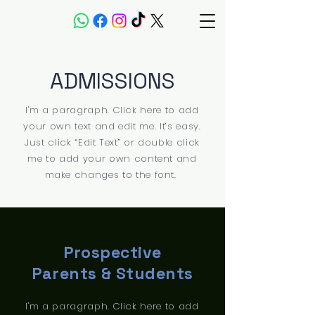
ADMISSIONS
I'm a paragraph. Click here to add
your own text and edit me. It’s easy.
Just click “Edit Text” or double click
me to add your own content and
make changes to the font.
Prospective
Parents & Students
I'm a paragraph. Click here to add