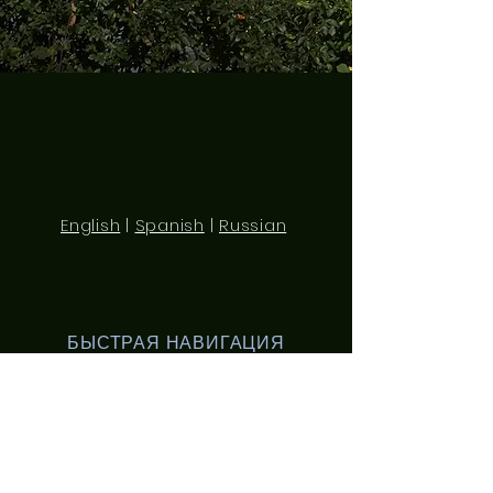
English
|
Spanish
|
Russian
БЫСТРАЯ НАВИГАЦИЯ
О нас
Занятия
Студенты